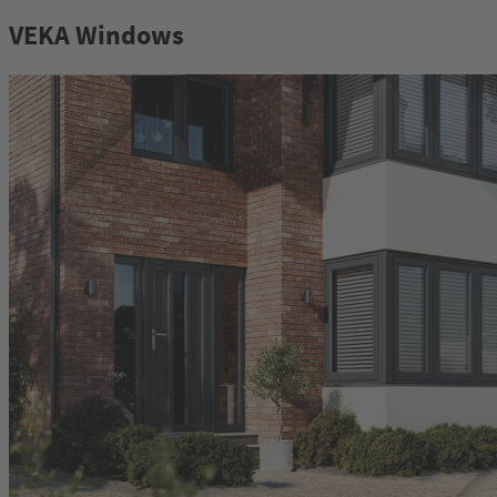
VEKA Windows