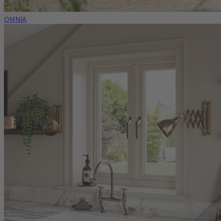
OMNIA