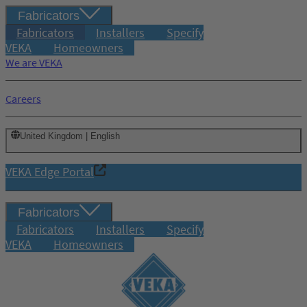
Fabricators
Fabricators
Installers
Specify
VEKA
Homeowners
We are VEKA
Careers
United Kingdom | English
VEKA Edge Portal
Fabricators
Fabricators
Installers
Specify
VEKA
Homeowners