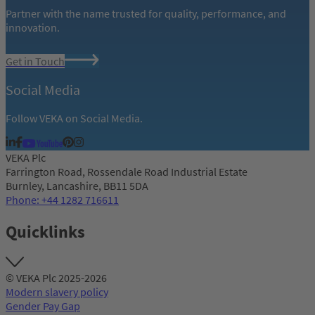
Partner with the name trusted for quality, performance, and
innovation.
Get in Touch
Social Media
Follow VEKA on Social Media.
VEKA Plc
Farrington Road, Rossendale Road Industrial Estate
Burnley, Lancashire, BB11 5DA
Phone: +44 1282 716611
Quicklinks
© VEKA Plc 2025-2026
Modern slavery policy
Gender Pay Gap