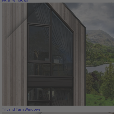
Flush Windows
Tilt and Turn Windows