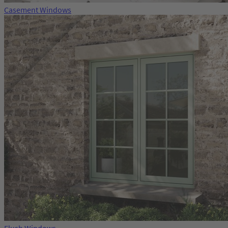
Casement Windows