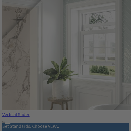
Vertical Slider
Set Standards. Choose VEKA.