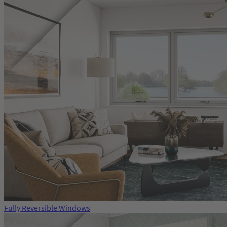
Fully Reversible Windows