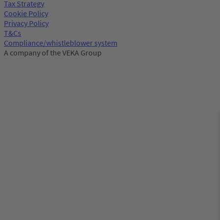
Tax Strategy
Cookie Policy
Privacy Policy
T&Cs
Compliance/whistleblower system
A company of the VEKA Group