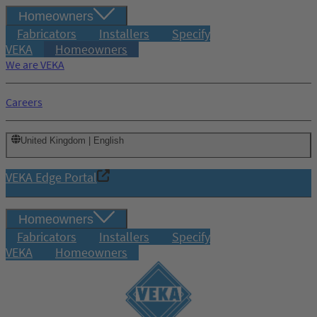
Homeowners
Fabricators
Installers
Specify
VEKA
Homeowners
We are VEKA
Careers
United Kingdom | English
VEKA Edge Portal
Homeowners
Fabricators
Installers
Specify
VEKA
Homeowners