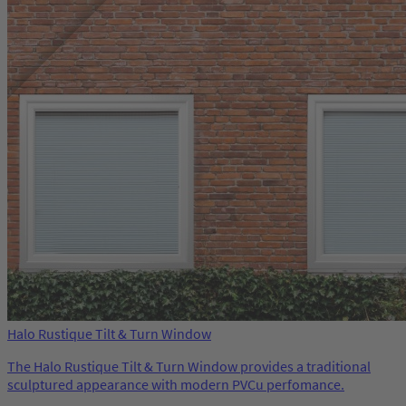
Halo Rustique Tilt & Turn Window
The Halo Rustique Tilt & Turn Window provides a traditional
sculptured appearance with modern PVCu perfomance.