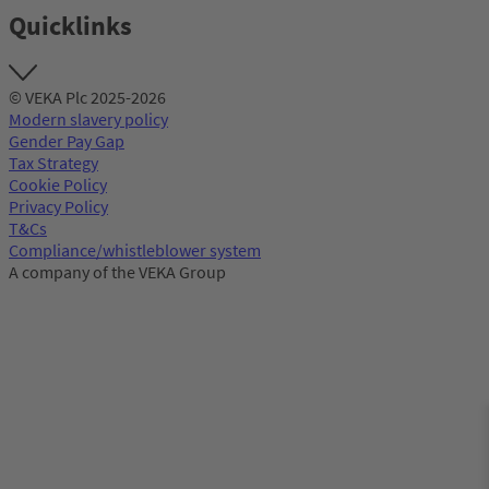
Quicklinks
© VEKA Plc 2025-2026
Modern slavery policy
Gender Pay Gap
Tax Strategy
Cookie Policy
Privacy Policy
T&Cs
Compliance/whistleblower system
A company of the VEKA Group