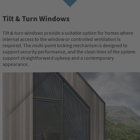
Tilt & Turn Windows
Tilt & turn windows provide a suitable option for homes where
internal access to the window or controlled ventilation is
required. The multi-point locking mechanism is designed to
support security performance, and the clean lines of the system
support straightforward upkeep and a contemporary
appearance.