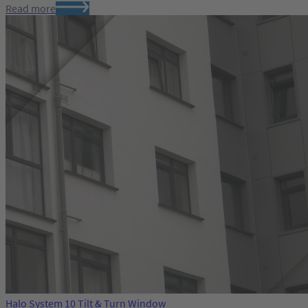
Read more
Halo System 10 Tilt & Turn Window