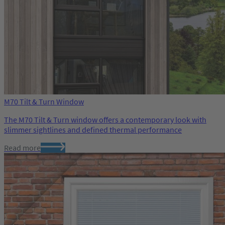
M70 Tilt & Turn Window
The M70 Tilt & Turn window offers a contemporary look with
slimmer sightlines and defined thermal performance
Read more