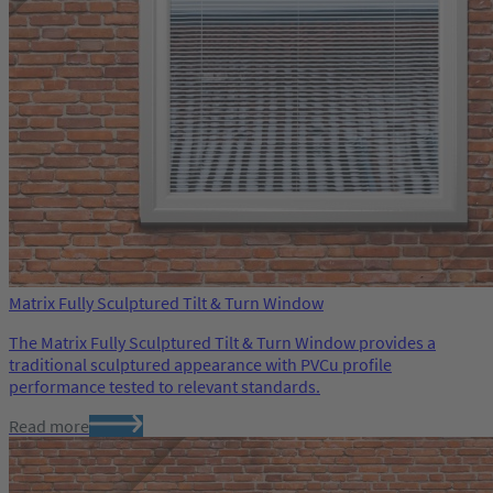
Matrix Fully Sculptured Tilt & Turn Window
The Matrix Fully Sculptured Tilt & Turn Window provides a
traditional sculptured appearance with PVCu profile
performance tested to relevant standards.
Read more