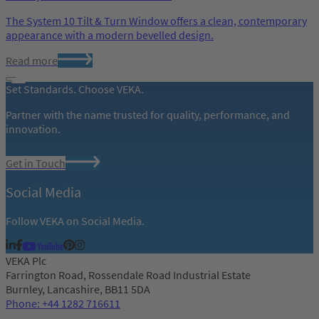
The System 10 Tilt & Turn Window offers a clean, contemporary
appearance with a modern bevelled design.
Read more
Set Standards. Choose VEKA.
Partner with the name trusted for quality, performance, and
innovation.
Get in Touch
Social Media
Follow VEKA on Social Media.
VEKA Plc
Farrington Road, Rossendale Road Industrial Estate
Burnley, Lancashire, BB11 5DA
Phone: +44 1282 716611