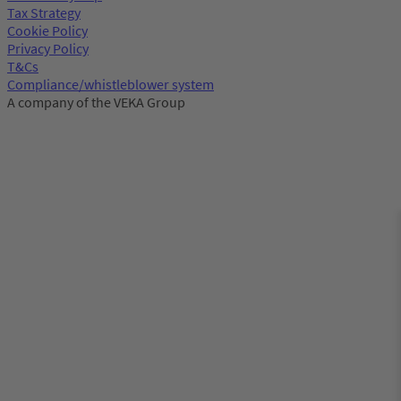
Tax Strategy
Cookie Policy
Privacy Policy
T&Cs
Compliance/whistleblower system
A company of the VEKA Group