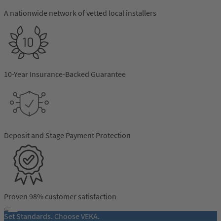
business support, Independent Network provides a
range of benefits designed to assist installers. We aim to
A nationwide network of vetted local installers
understand your needs and continually invest in
products and services that support them.
10-Year Insurance-Backed Guarantee
Deposit and Stage Payment Protection
Proven 98% customer satisfaction
Set Standards. Choose VEKA.