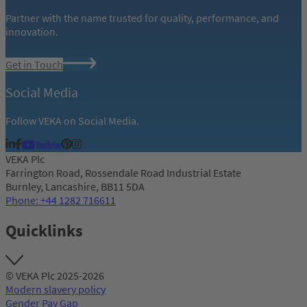
Partner with the name trusted for quality, performance, and
innovation.
Get in Touch
Social Media
Follow VEKA on Social Media.
VEKA Plc
Farrington Road, Rossendale Road Industrial Estate
Burnley, Lancashire, BB11 5DA
Phone: +44 1282 716611
Quicklinks
© VEKA Plc 2025-2026
Modern slavery policy
Gender Pay Gap