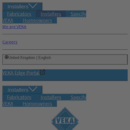
Installers
Fabricators
Installers
Specify
VEKA
Homeowners
We are VEKA
Careers
United Kingdom | English
VEKA Edge Portal
Installers
Fabricators
Installers
Specify
VEKA
Homeowners