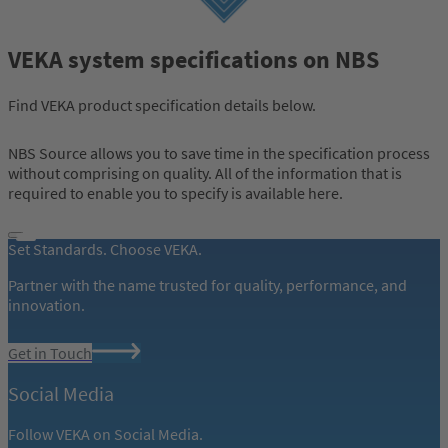
VEKA system specifications on NBS
Find VEKA product specification details below.
NBS Source allows you to save time in the specification process
without comprising on quality. All of the information that is
required to enable you to specify is available here.
Set Standards. Choose VEKA.
Partner with the name trusted for quality, performance, and
innovation.
Get in Touch
Social Media
Follow VEKA on Social Media.