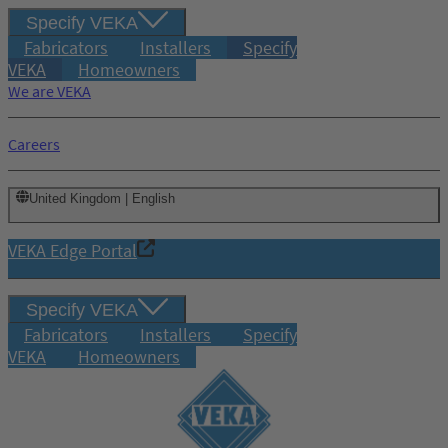
Specify VEKA
Fabricators
Installers
Specify
VEKA
Homeowners
We are VEKA
Careers
United Kingdom | English
VEKA Edge Portal
Specify VEKA
Fabricators
Installers
Specify
VEKA
Homeowners