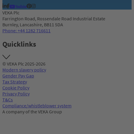
VEKA Plc
Farrington Road, Rossendale Road Industrial Estate
Burnley, Lancashire, BB11 5DA
Phone: +44 1282 716611
Quicklinks
© VEKA Plc 2025-2026
Modern slavery policy
Gender Pay Gap
Tax Strategy
Cookie Policy
Privacy Policy
T&Cs
Compliance/whistleblower system
A company of the VEKA Group