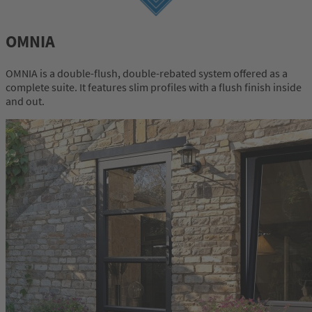
OMNIA
OMNIA is a double-flush, double-rebated system offered as a
complete suite. It features slim profiles with a flush finish inside
and out.