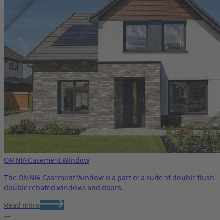
OMNIA Casement Window
The OMNIA Casement Window is a part of a suite of double flush
double rebated windows and doors.
Read more