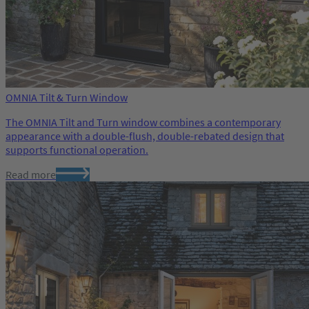
OMNIA Tilt & Turn Window
The OMNIA Tilt and Turn window combines a contemporary
appearance with a double-flush, double-rebated design that
supports functional operation.
Read more