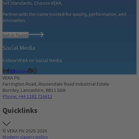
Set Standards. Choose VEKA.
Partner with the name trusted for quality, performance, and
innovation.
Get in Touch
Social Media
Follow VEKA on Social Media.
VEKA Plc
Farrington Road, Rossendale Road Industrial Estate
Burnley, Lancashire, BB11 5DA
Phone: +44 1282 716611
Quicklinks
© VEKA Plc 2025-2026
Modern slavery policy