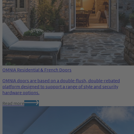
OMNIA Residential & French Doors
OMNIA doors are based on a double-flush, double-rebated
platform designed to support a range of style and security
hardware options.
Read more