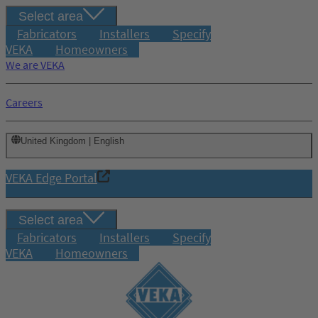
Select area
Fabricators
Installers
Specify
VEKA
Homeowners
We are VEKA
Careers
United Kingdom | English
VEKA Edge Portal
Select area
Fabricators
Installers
Specify
VEKA
Homeowners