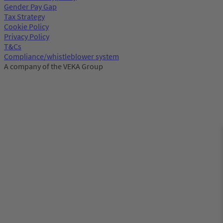
Gender Pay Gap
Tax Strategy
Cookie Policy
Privacy Policy
T&Cs
Compliance/whistleblower system
A company of the VEKA Group