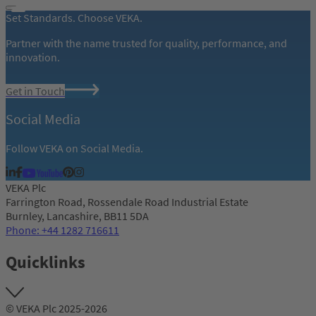
Set Standards. Choose VEKA.
Partner with the name trusted for quality, performance, and
innovation.
Get in Touch
Social Media
Follow VEKA on Social Media.
VEKA Plc
Farrington Road, Rossendale Road Industrial Estate
Burnley, Lancashire, BB11 5DA
Phone: +44 1282 716611
Quicklinks
© VEKA Plc 2025-2026