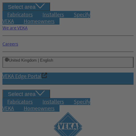
Select area
Fabricators
Installers
Specify
VEKA
Homeowners
We are VEKA
Careers
United Kingdom | English
VEKA Edge Portal
Select area
Fabricators
Installers
Specify
VEKA
Homeowners