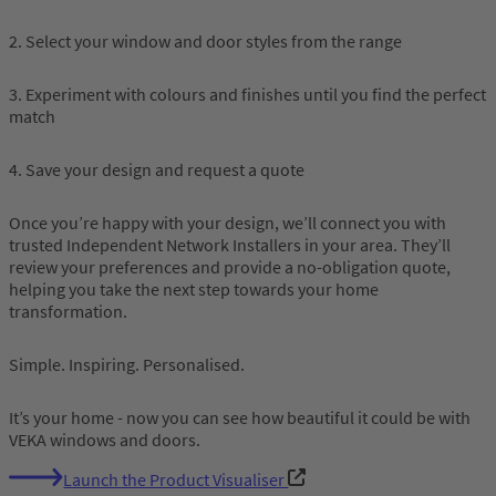
2. Select your window and door styles from the range
3. Experiment with colours and finishes until you find the perfect
match
4. Save your design and request a quote
Once you’re happy with your design, we’ll connect you with
trusted Independent Network Installers in your area. They’ll
review your preferences and provide a no-obligation quote,
helping you take the next step towards your home
transformation.
Simple. Inspiring. Personalised.
It’s your home - now you can see how beautiful it could be with
VEKA windows and doors.
Launch the Product Visualiser