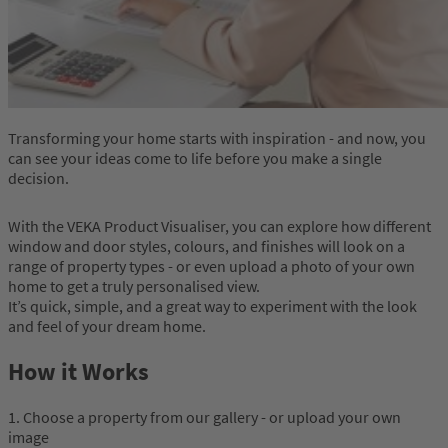
Transforming your home starts with inspiration - and now, you
can see your ideas come to life before you make a single
decision.
With the VEKA Product Visualiser, you can explore how different
window and door styles, colours, and finishes will look on a
range of property types - or even upload a photo of your own
home to get a truly personalised view.
It’s quick, simple, and a great way to experiment with the look
and feel of your dream home.
How it Works
1. Choose a property from our gallery - or upload your own
image