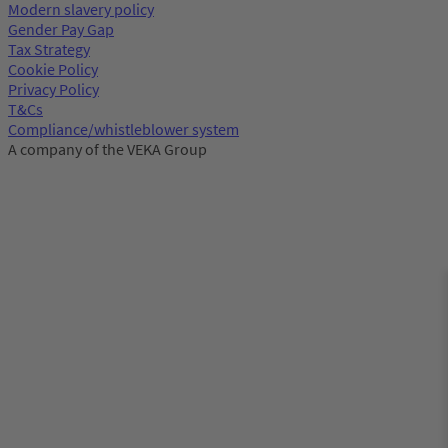
Modern slavery policy
Gender Pay Gap
Tax Strategy
Cookie Policy
Privacy Policy
T&Cs
Compliance/whistleblower system
A company of the VEKA Group