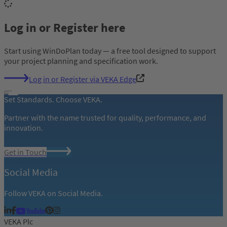
Log in or Register here
Start using WinDoPlan today — a free tool designed to support
your project planning and specification work.
Log in or Register via VEKA Edge
Set Standards. Choose VEKA.
Partner with the name trusted for quality, performance, and
innovation.
Get in Touch
Social Media
Follow VEKA on Social Media.
VEKA Plc