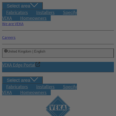
Select area
Fabricators
Installers
Specify
VEKA
Homeowners
We are VEKA
Careers
United Kingdom | English
VEKA Edge Portal
Select area
Fabricators
Installers
Specify
VEKA
Homeowners