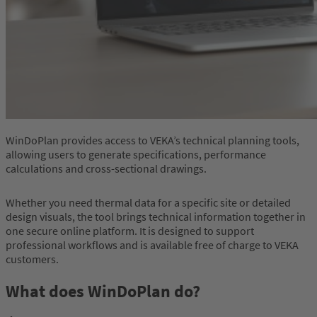
WinDoPlan provides access to VEKA’s technical planning tools,
allowing users to generate specifications, performance
calculations and cross-sectional drawings.
Whether you need thermal data for a specific site or detailed
design visuals, the tool brings technical information together in
one secure online platform. It is designed to support
professional workflows and is available free of charge to VEKA
customers.
What does WinDoPlan do?