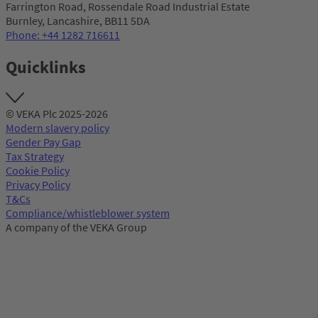
Farrington Road, Rossendale Road Industrial Estate
Burnley, Lancashire, BB11 5DA
Phone: +44 1282 716611
Quicklinks
© VEKA Plc 2025-2026
Modern slavery policy
Gender Pay Gap
Tax Strategy
Cookie Policy
Privacy Policy
T&Cs
Compliance/whistleblower system
A company of the VEKA Group