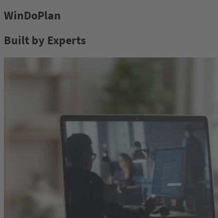
WinDoPlan
Built by Experts