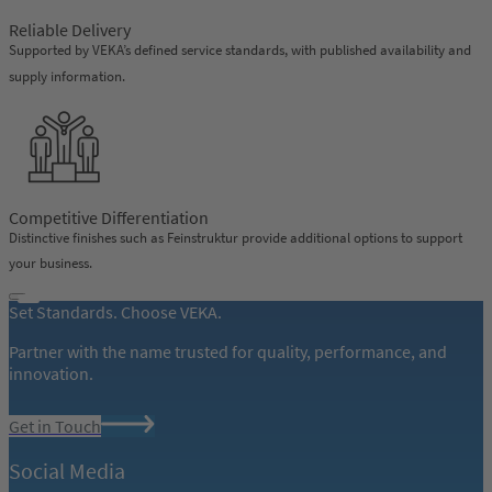
Reliable Delivery
Supported by VEKA’s defined service standards, with published availability and
supply information.
Competitive Differentiation
Distinctive finishes such as Feinstruktur provide additional options to support
your business.
Set Standards. Choose VEKA.
Partner with the name trusted for quality, performance, and
innovation.
Get in Touch
Social Media