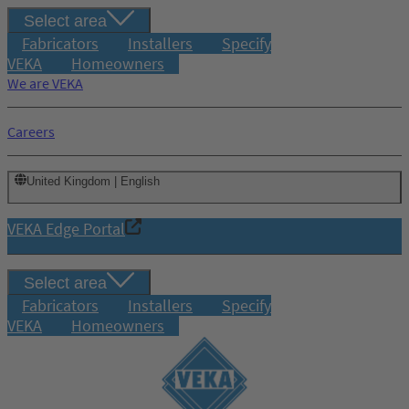
Select area
Fabricators
Installers
Specify
VEKA
Homeowners
We are VEKA
Careers
United Kingdom | English
VEKA Edge Portal
Select area
Fabricators
Installers
Specify
VEKA
Homeowners