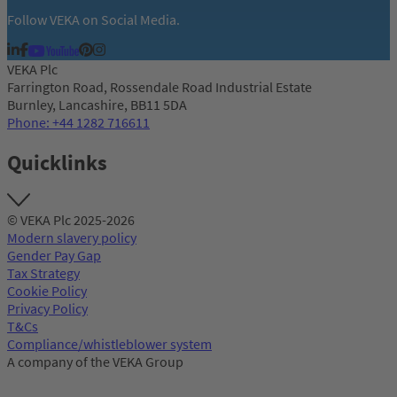
Follow VEKA on Social Media.
VEKA Plc
Farrington Road, Rossendale Road Industrial Estate
Burnley, Lancashire, BB11 5DA
Phone: +44 1282 716611
Quicklinks
© VEKA Plc 2025-2026
Modern slavery policy
Gender Pay Gap
Tax Strategy
Cookie Policy
Privacy Policy
T&Cs
Compliance/whistleblower system
A company of the VEKA Group