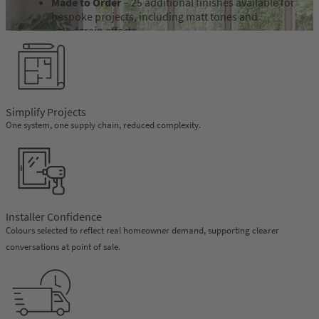
Made to Order
– 25 additional finishes available for
bespoke projects, including matt tones and
woodgrain effects.
OMNIA Palette
– colour options developed to
complement the OMNIA double flush system.
Feinstruktur Finish
– a textured foil finish designed
to replicate the appearance of aluminium while
retaining the practical benefits of PVCu, available
Simplify Projects
from VEKA.
One system, one supply chain, reduced complexity.
Discover Feinstruktur
Installer Confidence
Colours selected to reflect real homeowner demand, supporting clearer
conversations at point of sale.