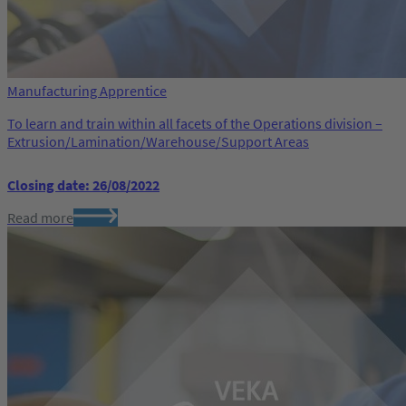
Manufacturing Apprentice
To learn and train within all facets of the Operations division –
Extrusion/Lamination/Warehouse/Support Areas
Closing date: 26/08/2022
Read more