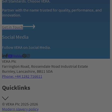
Set Standards. Choose VEKA.
Partner with the name trusted for quality, performance, and
innovation.
Get in Touch
Social Media
Follow VEKA on Social Media.
VEKA Plc
Farrington Road, Rossendale Road Industrial Estate
Burnley, Lancashire, BB11 5DA
Phone: +44 1282 716611
Quicklinks
© VEKA Plc 2025-2026
Modern slavery policy