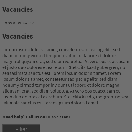
Vacancies
Jobs at VEKA Plc
Vacancies
Lorem ipsum dolor sit amet, consetetur sadipscing elitr, sed
diam nonumy eirmod tempor invidunt ut labore et dolore
magna aliquyam erat, sed diam voluptua. At vero eos et accusam
et justo duo dolores et ea rebum. Stet clita kasd gubergren, no
sea takimata sanctus est Lorem ipsum dolor sit amet. Lorem
ipsum dolor sit amet, consetetur sadipscing elitr, sed diam
nonumy eirmod tempor invidunt ut labore et dolore magna
aliquyam erat, sed diam voluptua. At vero eos et accusam et
justo duo dolores et ea rebum. Stet clita kasd gubergren, no sea
takimata sanctus est Lorem ipsum dolor sit amet.
Need help? Call us on 01282 716611
Filter