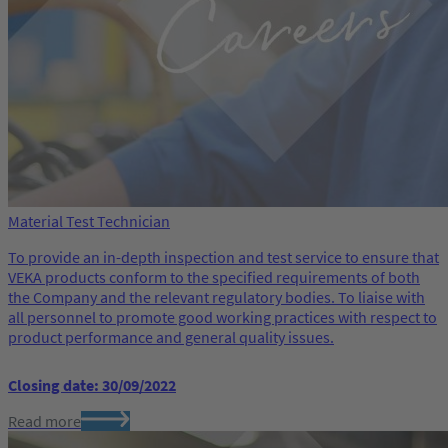
Material Test Technician
To provide an in-depth inspection and test service to ensure that
VEKA products conform to the specified requirements of both
the Company and the relevant regulatory bodies. To liaise with
all personnel to promote good working practices with respect to
product performance and general quality issues.
Closing date: 30/09/2022
Read more