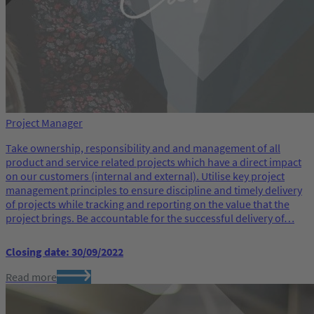
Project Manager
Take ownership, responsibility and and management of all
product and service related projects which have a direct impact
on our customers (internal and external). Utilise key project
management principles to ensure discipline and timely delivery
of projects while tracking and reporting on the value that the
project brings. Be accountable for the successful delivery of…
Closing date: 30/09/2022
Read more