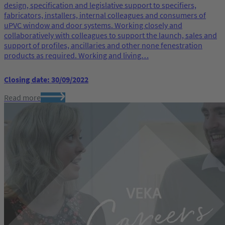
design, specification and legislative support to specifiers,
fabricators, installers, internal colleagues and consumers of
uPVC window and door systems. Working closely and
collaboratively with colleagues to support the launch, sales and
support of profiles, ancillaries and other none fenestration
products as required. Working and living…
Closing date: 30/09/2022
Read more