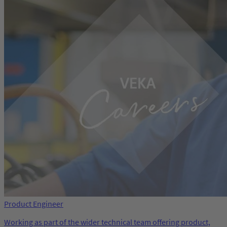
Product Engineer
Working as part of the wider technical team offering product,