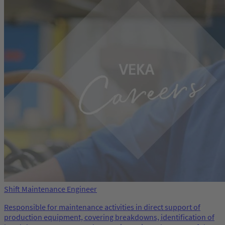
Shift Maintenance Engineer
Responsible for maintenance activities in direct support of
production equipment, covering breakdowns, identification of