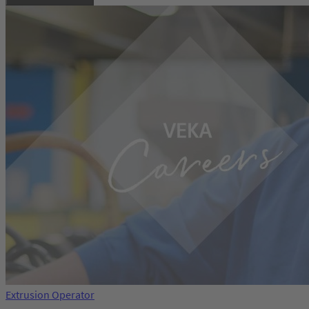
Extrusion Operator