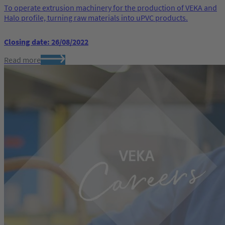
To operate extrusion machinery for the production of VEKA and
Halo profile, turning raw materials into uPVC products.
Closing date: 26/08/2022
Read more