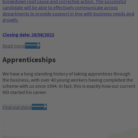
breakdown root cause and corrective action. The successful
candidate will be able to effectively communicate across
departments to provide support in line with business needs and
growth.
Closing date: 26/08/2022
Read more
Apprenticeships
We have a long standing history of taking apprentices through
the business, with over 40 young workers having completed the
scheme with us since 1994. In fact, this is exactly how our current
MD started his career.
Find out more