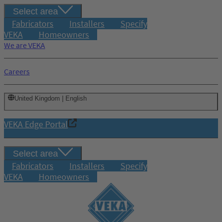
Select area
Fabricators
Installers
Specify
VEKA
Homeowners
We are VEKA
Careers
United Kingdom | English
VEKA Edge Portal
Select area
Fabricators
Installers
Specify
VEKA
Homeowners