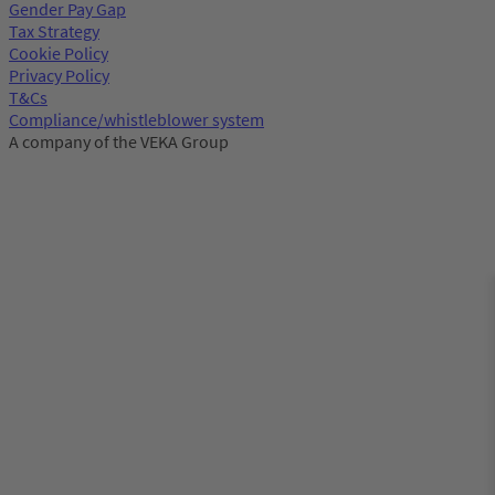
Gender Pay Gap
Tax Strategy
Cookie Policy
Privacy Policy
T&Cs
Compliance/whistleblower system
A company of the VEKA Group