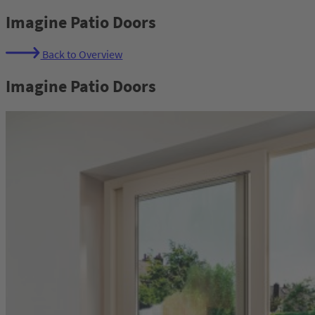
Imagine Patio Doors
Back to Overview
Imagine Patio Doors