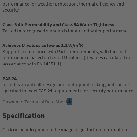
performance for weather protection, thermal efficiency and
security.
Class 3 Air Permeability and Class 5A Water Tightness
Tested to recognised standards for air and water performance.
Achieves U-values as low as 1.1 W/m²K
Supports compliance with Part L requirements, with thermal
performance based on tested U-values. (U-values calculated in
accordance with EN 14351-1)
PAS 24
Includes an anti-lift design and multi-point locking and can be
specified to meet PAS 24 requirements for security performance.
Download Technical Data Sheet
Specification
Click on an info point on the image to get further information.