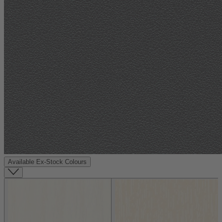
Available Ex-Stock Colours