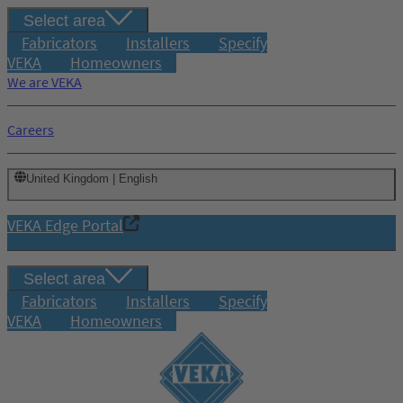
Select area
Fabricators
Installers
Specify
VEKA
Homeowners
We are VEKA
Careers
United Kingdom | English
VEKA Edge Portal
Select area
Fabricators
Installers
Specify
VEKA
Homeowners