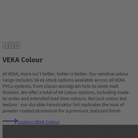
i
i
i
VEKA Colour
At VEKA, more isn’t better, better is better. Our window colour
range includes 18 ex-stock options available across all VEKA
PVCu systems, from classic woodgrain foils to sleek matt
finishes. We offer a total of 44 colour options, including made-
to-order and extended lead time colours. Not just colour but
texture - our durable Feinstruktur foil replicates the look of
powder-coated aluminium for a premium, textured finish.
Explore VEKA Colour