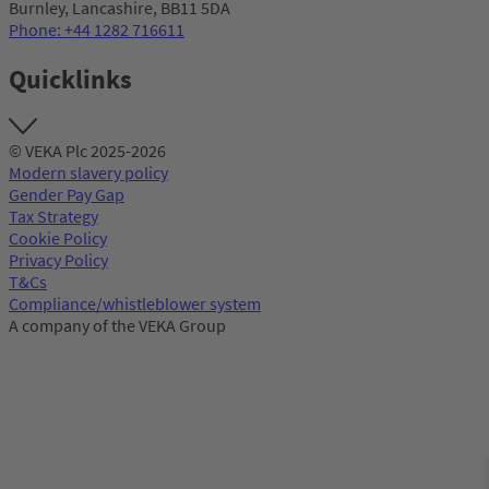
Burnley, Lancashire, BB11 5DA
Phone: +44 1282 716611
Quicklinks
© VEKA Plc 2025-2026
Modern slavery policy
Gender Pay Gap
Tax Strategy
Cookie Policy
Privacy Policy
T&Cs
Compliance/whistleblower system
A company of the VEKA Group