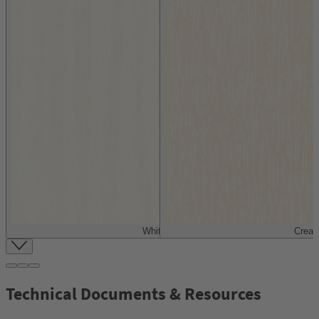
White
Crea
Item
1
of
4
Technical Documents & Resources