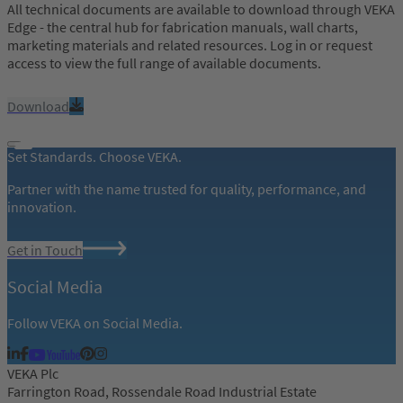
All technical documents are available to download through VEKA
Edge - the central hub for fabrication manuals, wall charts,
marketing materials and related resources. Log in or request
access to view the full range of available documents.
Download
Set Standards. Choose VEKA.
Partner with the name trusted for quality, performance, and
innovation.
Get in Touch
Social Media
Follow VEKA on Social Media.
VEKA Plc
Farrington Road, Rossendale Road Industrial Estate