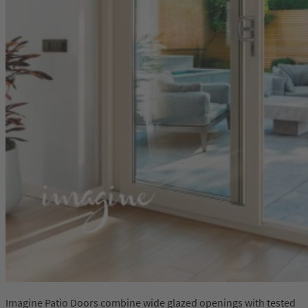
Imagine Patio Doors combine wide glazed openings with tested