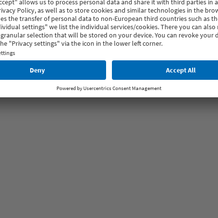
ntemporary settings.