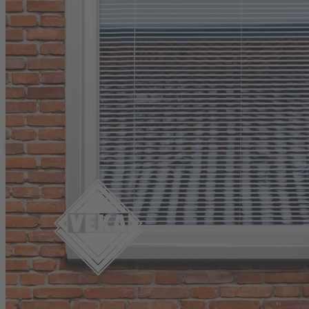
Matrix Fully Sculptured Tilt & Turn Wind