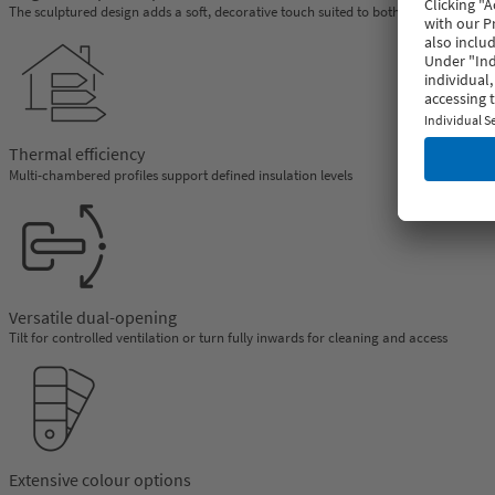
The sculptured design adds a soft, decorative touch suited to both classic and co
Thermal efficiency
Multi-chambered profiles support defined insulation levels
Versatile dual-opening
Tilt for controlled ventilation or turn fully inwards for cleaning and access
Extensive colour options