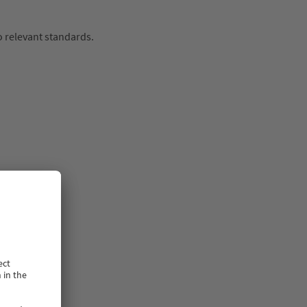
o relevant standards.