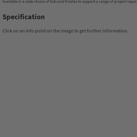
Available in a wide choice of foils and finishes to support a range of project requi
Specification
Click on an info point on the image to get further information.