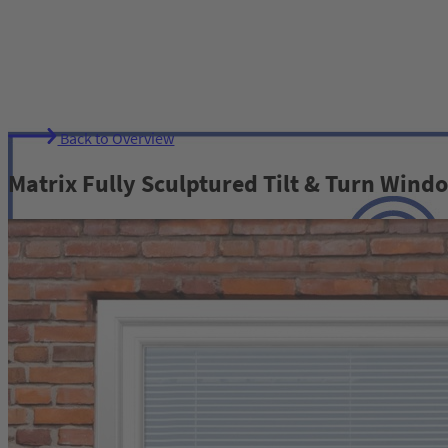
Back to Overview
Matrix Fully Sculptured Tilt & Turn Wind