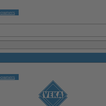
owners
owners