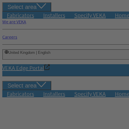
Select area
Fabricators
Installers
Specify VEKA
Home
We are VEKA
Careers
United Kingdom | English
VEKA Edge Portal
Select area
Fabricators
Installers
Specify VEKA
Home