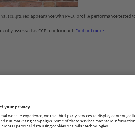
ional sculptured appearance with PVCu profile performance tested t
ndently assessed as CCPI-conformant.
Find out more