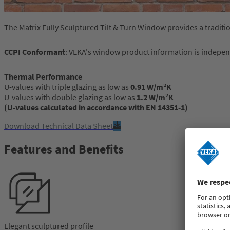
The Matrix Fully Sculptured Tilt & Turn Window provides a tradit
CCPI Conformant
: VEKA's window product information is indepe
Thermal Performance
U-values with triple glazing as low as
0.91 W/m²K
U-values with double glazing as low as
1.2 W/m²K
(U-values calculated in accordance with EN 14351-1)
Download Technical Data Sheet
Features and Benefits
Elegant sculptured profile