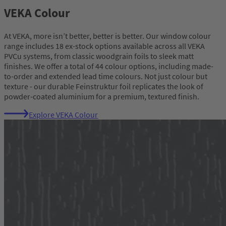
VEKA Colour
At VEKA, more isn’t better, better is better. Our window colour
range includes 18 ex-stock options available across all VEKA
PVCu systems, from classic woodgrain foils to sleek matt
finishes. We offer a total of 44 colour options, including made-
to-order and extended lead time colours. Not just colour but
texture - our durable Feinstruktur foil replicates the look of
powder-coated aluminium for a premium, textured finish.
Explore VEKA Colour