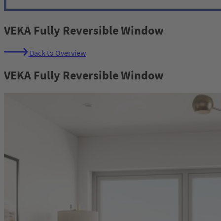
VEKA Fully Reversible Window
Back to Overview
VEKA Fully Reversible Window