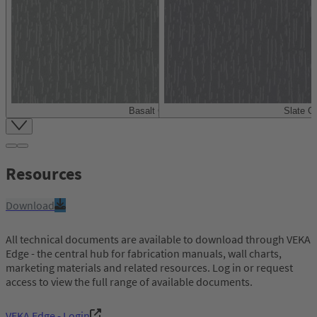
Basalt Grey
Slate G
Item
1
of
4
Resources
Download
All technical documents are available to download through VEKA
Edge - the central hub for fabrication manuals, wall charts,
marketing materials and related resources. Log in or request
access to view the full range of available documents.
VEKA Edge - Login