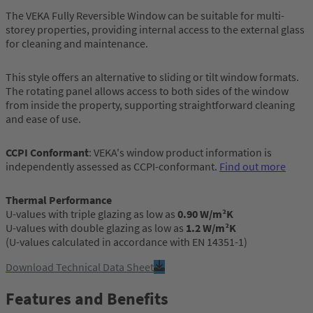
The VEKA Fully Reversible Window can be suitable for multi-
storey properties, providing internal access to the external glass
for cleaning and maintenance.
This style offers an alternative to sliding or tilt window formats.
The rotating panel allows access to both sides of the window
from inside the property, supporting straightforward cleaning
and ease of use.
CCPI Conformant
: VEKA's window product information is
independently assessed as CCPI-conformant.
Find out more
Thermal Performance
U-values with triple glazing as low as
0.90 W/m²K
U-values with double glazing as low as
1.2 W/m²K
(U-values calculated in accordance with EN 14351-1)
Download Technical Data Sheet
Features and Benefits