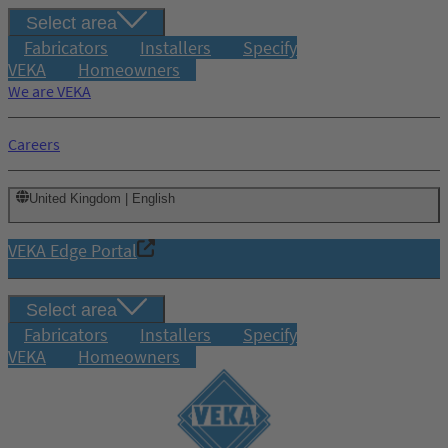
Select area
Fabricators
Installers
Specify
VEKA
Homeowners
We are VEKA
Careers
United Kingdom | English
VEKA Edge Portal
Select area
Fabricators
Installers
Specify
VEKA
Homeowners