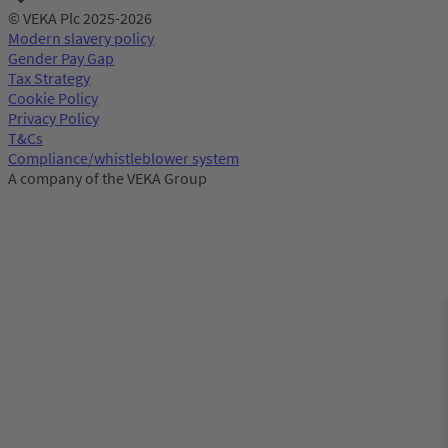
© VEKA Plc 2025-2026
Modern slavery policy
Gender Pay Gap
Tax Strategy
Cookie Policy
Privacy Policy
T&Cs
Compliance/whistleblower system
A company of the VEKA Group