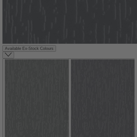
Available Ex-Stock Colours