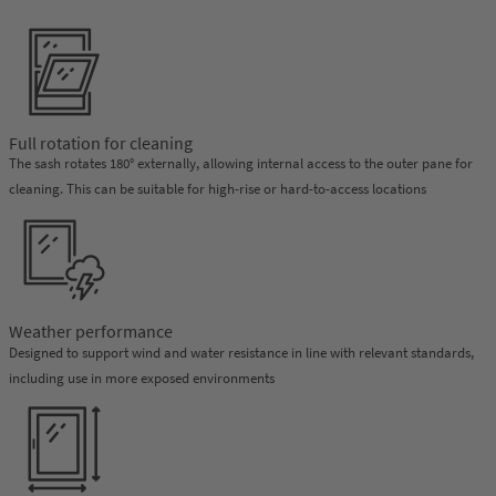
Full rotation for cleaning
The sash rotates 180° externally, allowing internal access to the outer pane for
cleaning. This can be suitable for high-rise or hard-to-access locations
Weather performance
Designed to support wind and water resistance in line with relevant standards,
including use in more exposed environments