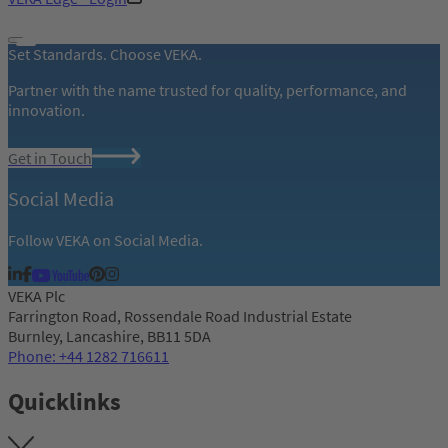
Set Standards. Choose VEKA.
Partner with the name trusted for quality, performance, and
innovation.
Get in Touch
Social Media
Follow VEKA on Social Media.
VEKA Plc
Farrington Road, Rossendale Road Industrial Estate
Burnley, Lancashire, BB11 5DA
Phone: +44 1282 716611
Quicklinks