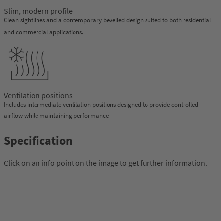
Slim, modern profile
Clean sightlines and a contemporary bevelled design suited to both residential
and commercial applications.
Ventilation positions
Includes intermediate ventilation positions designed to provide controlled
airflow while maintaining performance
Specification
Click on an info point on the image to get further information.