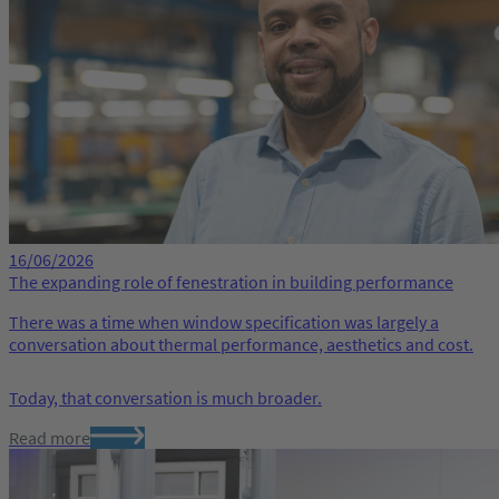
16/06/2026
The expanding role of fenestration in building performance
There was a time when window specification was largely a
conversation about thermal performance, aesthetics and cost.
Today, that conversation is much broader.
Read more