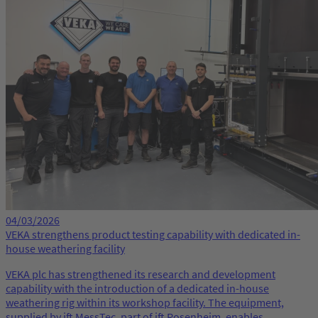
04/03/2026
VEKA strengthens product testing capability with dedicated in-
house weathering facility
VEKA plc has strengthened its research and development
capability with the introduction of a dedicated in-house
weathering rig within its workshop facility. The equipment,
supplied by ift MessTec, part of ift Rosenheim, enables