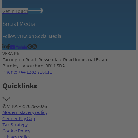
Get in Touch
Social Media
Follow VEKA on Social Media.
VEKA Plc
Farrington Road, Rossendale Road Industrial Estate
Burnley, Lancashire, BB11 5DA
Phone: +44 1282 716611
Quicklinks
© VEKA Plc 2025-2026
Modern slavery policy
Gender Pay Gap
Tax Strategy
Cookie Policy
Privacy Policy