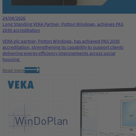
24/04/2026
Long Standing VEKA Partner, Potton Windows, achieves PAS
2030 accreditation
VEKA plc partner, Potton Windows, has achieved PAS 2030
accreditation, strengthening its capability to support clients
delivering energy efficiency improvements across social
housing.
Read more