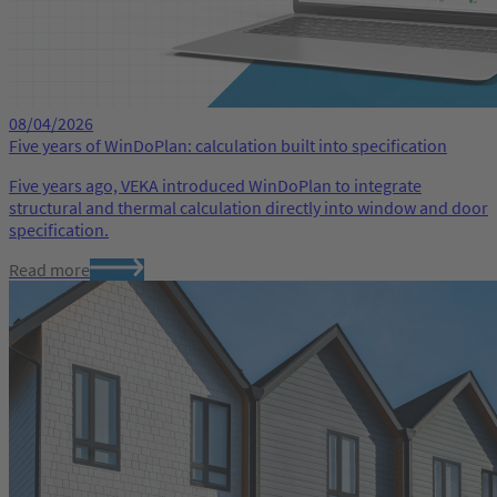
08/04/2026
Five years of WinDoPlan: calculation built into specification
Five years ago, VEKA introduced WinDoPlan to integrate
structural and thermal calculation directly into window and door
specification.
Read more