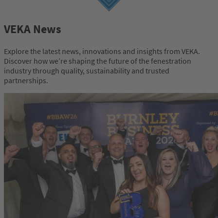
VEKA News
Explore the latest news, innovations and insights from VEKA.
Discover how we’re shaping the future of the fenestration
industry through quality, sustainability and trusted
partnerships.