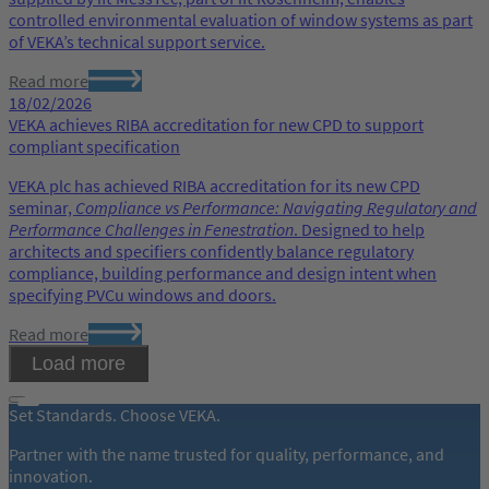
controlled environmental evaluation of window systems as part
of VEKA’s technical support service.
Read more
18/02/2026
VEKA achieves RIBA accreditation for new CPD to support
compliant specification
VEKA plc has achieved RIBA accreditation for its new CPD
seminar,
Compliance vs Performance: Navigating Regulatory and
Performance Challenges in Fenestration
. Designed to help
architects and specifiers confidently balance regulatory
compliance, building performance and design intent when
specifying PVCu windows and doors.
Read more
Load more
Set Standards. Choose VEKA.
Partner with the name trusted for quality, performance, and
innovation.