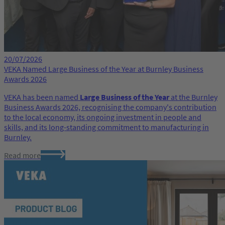
20/07/2026
VEKA Named Large Business of the Year at Burnley Business
Awards 2026
VEKA has been named
Large Business of the Year
at the Burnley
Business Awards 2026, recognising the company's contribution
to the local economy, its ongoing investment in people and
skills, and its long-standing commitment to manufacturing in
Burnley.
Read more