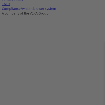
T&Cs
Compliance/whistleblower system
A company of the VEKA Group