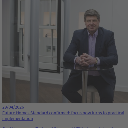
29/04/2026
Future Homes Standard confirmed: focus now turns to practical
implementation