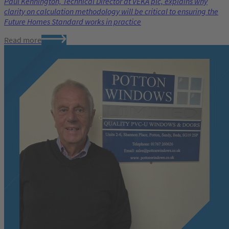
Paul Kennington, Technical Director at VEKA plc, explains why
clarity on calculation methodology will be critical to ensuring the
Future Homes Standard works in practice
Read more