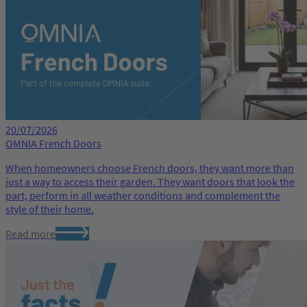
20/07/2026
OMNIA French Doors
When homeowners choose French doors, they want more than
just a way to access their garden. They want doors that look the
part, perform in all weather conditions and complement the
style of their home.
Read more