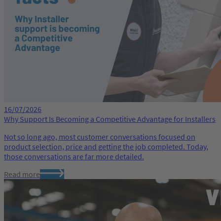
16/07/2026
Why Support Is Becoming a Competitive Advantage for Installers
Not so long ago, most customer conversations focused on
product selection, price and getting the job completed. Today,
those conversations are far more detailed.
Read more