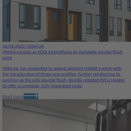
18/03/2026 | VEKA UK
OMNIA evolves as VEKA strengthens its complete double flush
suite
VEKA plc has expanded its award-winning OMNIA system with
the introduction of three new profiles, further reinforcing its
position as the only double flush, double rebated PVCu system
to offer a complete, fully integrated suite.
Read more