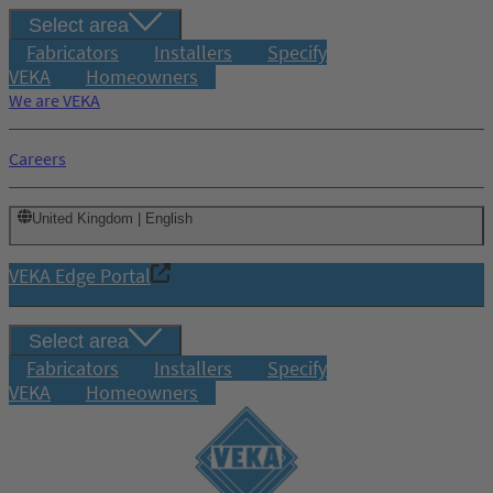
Select area
Fabricators
Installers
Specify
VEKA
Homeowners
We are VEKA
Careers
United Kingdom | English
VEKA Edge Portal
Select area
Fabricators
Installers
Specify
VEKA
Homeowners